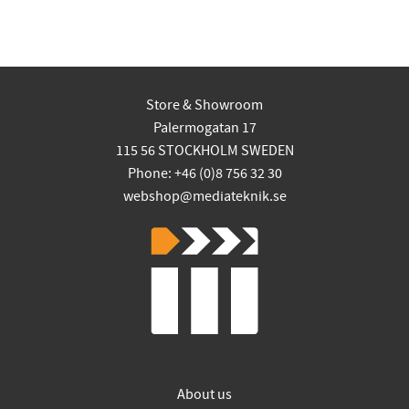
Store & Showroom
Palermogatan 17
115 56 STOCKHOLM SWEDEN
Phone: +46 (0)8 756 32 30
webshop@mediateknik.se
About us