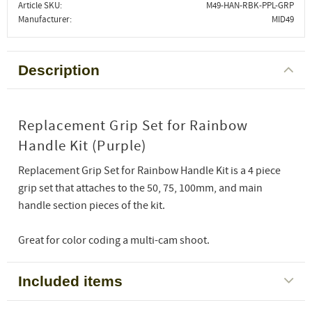
Article SKU
M49-HAN-RBK-PPL-GRP
Manufacturer
MID49
Description
Replacement Grip Set for Rainbow
Handle Kit (Purple)
Replacement Grip Set for Rainbow Handle Kit is a 4 piece
grip set that attaches to the 50, 75, 100mm, and main
handle section pieces of the kit.
Great for color coding a multi-cam shoot.
Included items