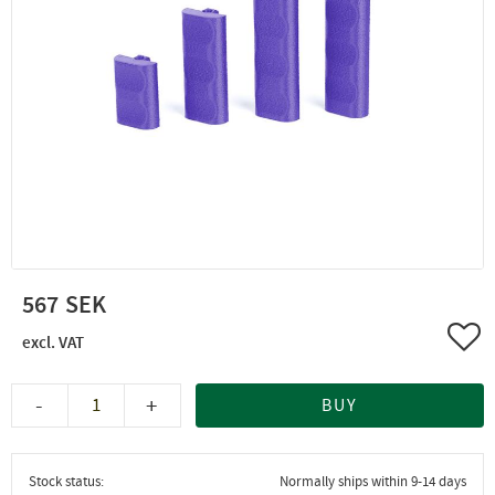
567
Add 
-
+
BUY
Stock status
Normally ships within 9-14 days