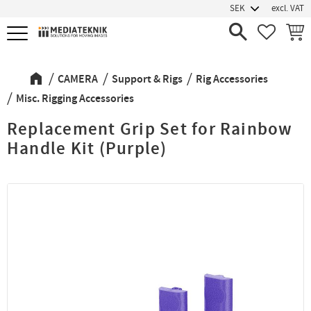
excl. VAT
Menu
FAVORIT
BASK
CAMERA
Support & Rigs
Rig Accessories
Misc. Rigging Accessories
Replacement Grip Set for Rainbow
Handle Kit (Purple)