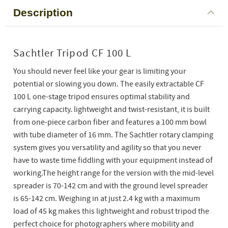
Description
Sachtler Tripod CF 100 L
You should never feel like your gear is limiting your
potential or slowing you down. The easily extractable CF
100 L one-stage tripod ensures optimal stability and
carrying capacity. lightweight and twist-resistant, it is built
from one-piece carbon fiber and features a 100 mm bowl
with tube diameter of 16 mm. The Sachtler rotary clamping
system gives you versatility and agility so that you never
have to waste time fiddling with your equipment instead of
working.The height range for the version with the mid-level
spreader is 70-142 cm and with the ground level spreader
is 65-142 cm. Weighing in at just 2.4 kg with a maximum
load of 45 kg makes this lightweight and robust tripod the
perfect choice for photographers where mobility and