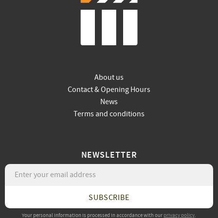
About us
Contact & Opening Hours
News
Terms and conditions
NEWSLETTER
SUBSCRIBE
Your personal information is processed in accordance with our
privacy policy
.