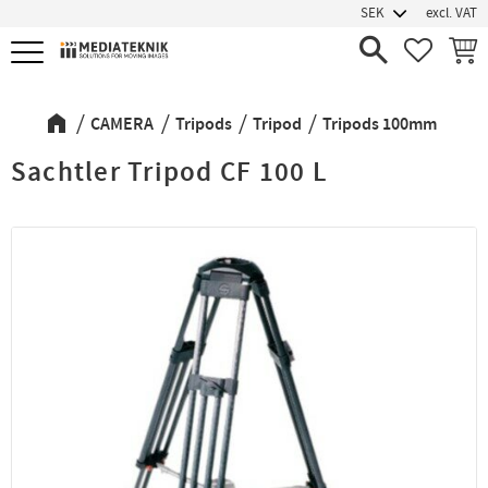
excl. VAT
Menu
FAVORIT
BASK
CAMERA
Tripods
Tripod
Tripods 100mm
Sachtler Tripod CF 100 L