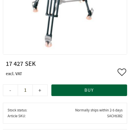
17 427
Add 
-
+
BUY
Stock status
Normally ships within 2-5 days
Article SKU
SACH5382