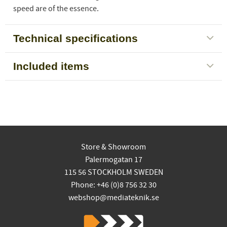
speed are of the essence.
Technical specifications
Included items
Store & Showroom
Palermogatan 17
115 56 STOCKHOLM SWEDEN
Phone: +46 (0)8 756 32 30
webshop@mediateknik.se