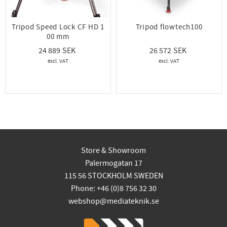
Tripod Speed Lock CF HD 1
Tripod flowtech100
00 mm
24 889
26 572
Store & Showroom
Palermogatan 17
115 56 STOCKHOLM SWEDEN
Phone: +46 (0)8 756 32 30
webshop@mediateknik.se