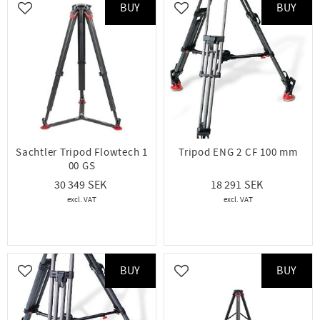
BUY
BUY
Add to favorites
Add to favorites
Sachtler Tripod Flowtech 1
Tripod ENG 2 CF 100 mm
00 GS
30 349
18 291
BUY
BUY
Add to favorites
Add to favorites