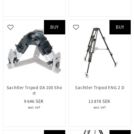
BUY
BUY
Add to favorites
Add to favorites
Sachtler Tripod DA 100 Sho
Sachtler Tripod ENG 2 D
rt
9 646
13 878