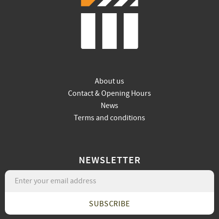
About us
Contact & Opening Hours
News
Terms and conditions
NEWSLETTER
SUBSCRIBE