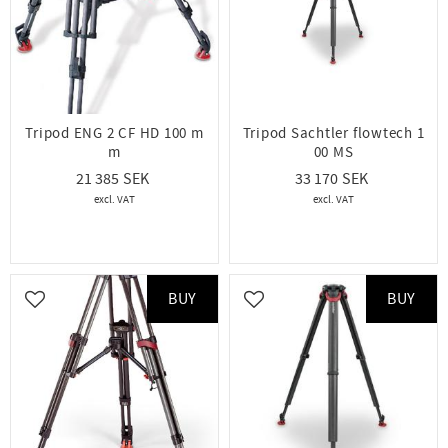
Tripod ENG 2 CF HD 100 m
Tripod Sachtler flowtech 1
m
00 MS
21 385
33 170
BUY
BUY
Add to favorites
Add to favorites