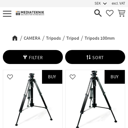
excl. VAT
Menu
FAVORIT
BASK
Tripods 100mm
CAMERA
Tripods
Tripod
Tripods 100mm
FILTER
SORT
BUY
BUY
Add to favorites
Add to favorites