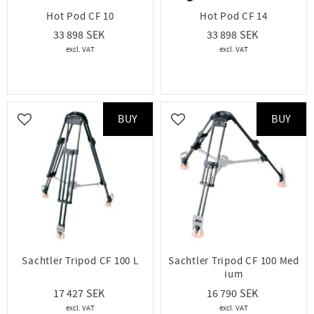
Hot Pod CF 10
Hot Pod CF 14
33 898
33 898
BUY
BUY
Add to favorites
Add to favorites
Sachtler Tripod CF 100 L
Sachtler Tripod CF 100 Med
ium
17 427
16 790