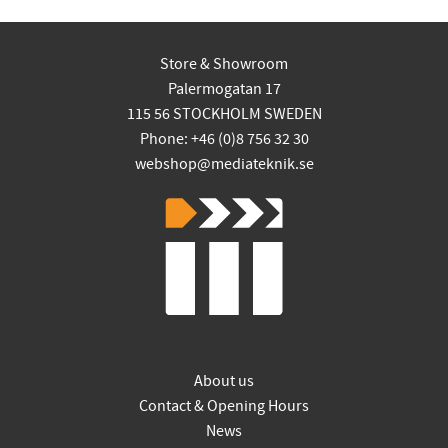
Store & Showroom
Palermogatan 17
115 56 STOCKHOLM SWEDEN
Phone: +46 (0)8 756 32 30
webshop@mediateknik.se
About us
Contact & Opening Hours
News