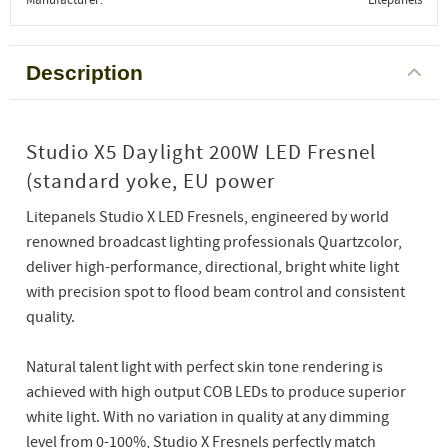
Description
Studio X5 Daylight 200W LED Fresnel
(standard yoke, EU power
Litepanels Studio X LED Fresnels, engineered by world
renowned broadcast lighting professionals Quartzcolor,
deliver high-performance, directional, bright white light
with precision spot to flood beam control and consistent
quality.
Natural talent light with perfect skin tone rendering is
achieved with high output COB LEDs to produce superior
white light. With no variation in quality at any dimming
level from 0-100%, Studio X Fresnels perfectly match