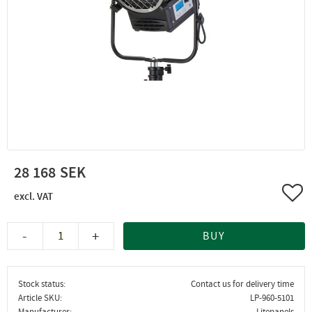
28 168
Add 
-
+
BUY
Stock status
Contact us for delivery time
Article SKU
LP-960-5101
Manufacturer
Litepanels