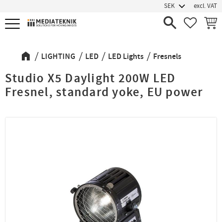
excl. VAT
Menu
FAVORIT
BASK
LIGHTING
LED
LED Lights
Fresnels
Studio X5 Daylight 200W LED
Fresnel, standard yoke, EU power