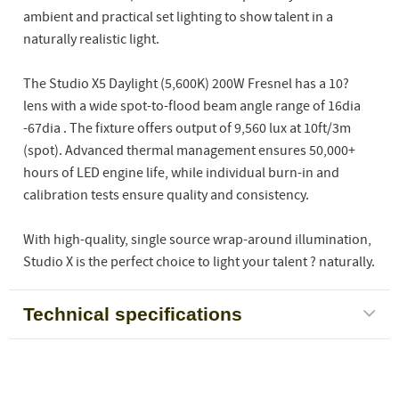
ambient and practical set lighting to show talent in a
naturally realistic light.
The Studio X5 Daylight (5,600K) 200W Fresnel has a 10?
lens with a wide spot-to-flood beam angle range of 16dia
-67dia . The fixture offers output of 9,560 lux at 10ft/3m
(spot). Advanced thermal management ensures 50,000+
hours of LED engine life, while individual burn-in and
calibration tests ensure quality and consistency.
With high-quality, single source wrap-around illumination,
Studio X is the perfect choice to light your talent ? naturally.
Technical specifications