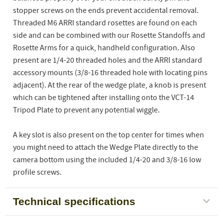
stopper screws on the ends prevent accidental removal.
Threaded M6 ARRI standard rosettes are found on each
side and can be combined with our Rosette Standoffs and
Rosette Arms for a quick, handheld configuration. Also
present are 1/4-20 threaded holes and the ARRI standard
accessory mounts (3/8-16 threaded hole with locating pins
adjacent). At the rear of the wedge plate, a knob is present
which can be tightened after installing onto the VCT-14
Tripod Plate to prevent any potential wiggle.
A key slot is also present on the top center for times when
you might need to attach the Wedge Plate directly to the
camera bottom using the included 1/4-20 and 3/8-16 low
profile screws.
Technical specifications