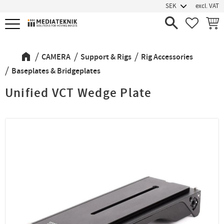
excl. VAT
Menu
FAVORIT
BASK
CAMERA
Support & Rigs
Rig Accessories
Baseplates & Bridgeplates
Unified VCT Wedge Plate