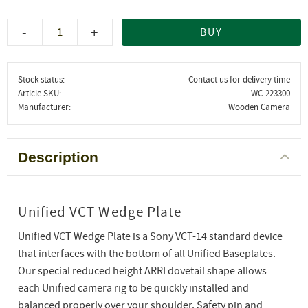
-
+
BUY
Stock status
Contact us for delivery time
Article SKU
WC-223300
Manufacturer
Wooden Camera
Description
Unified VCT Wedge Plate
Unified VCT Wedge Plate is a Sony VCT-14 standard device
that interfaces with the bottom of all Unified Baseplates.
Our special reduced height ARRI dovetail shape allows
each Unified camera rig to be quickly installed and
balanced properly over your shoulder. Safety pin and