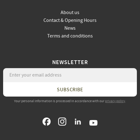
About us
Contact & Opening Hours
News
Terms and conditions
NEWSLETTER
SUBSCRIBE
Your personal information is processed in accordance with our
privacy policy
.