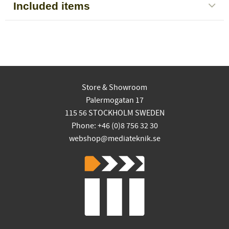
Included items
Store & Showroom
Palermogatan 17
115 56 STOCKHOLM SWEDEN
Phone: +46 (0)8 756 32 30
webshop@mediateknik.se