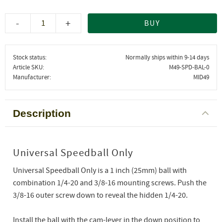
-
+
BUY
Stock status
Normally ships within 9-14 days
Article SKU
M49-SPD-BAL-0
Manufacturer
MID49
Description
Universal Speedball Only
Universal Speedball Only is a 1 inch (25mm) ball with
combination 1/4-20 and 3/8-16 mounting screws. Push the
3/8-16 outer screw down to reveal the hidden 1/4-20.
Install the ball with the cam-lever in the down position to