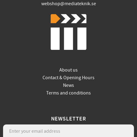
webshop@mediateknik.se
About us
Contact & Opening Hours
News
Terms and conditions
NEWSLETTER