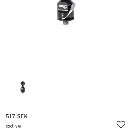
517
Add 