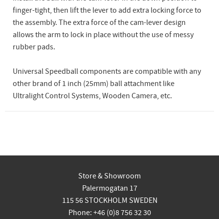
finger-tight, then lift the lever to add extra locking force to
the assembly. The extra force of the cam-lever design
allows the arm to lock in place without the use of messy
rubber pads.
Universal Speedball components are compatible with any
other brand of 1 inch (25mm) ball attachment like
Ultralight Control Systems, Wooden Camera, etc.
Store & Showroom
Palermogatan 17
115 56 STOCKHOLM SWEDEN
Phone: +46 (0)8 756 32 30