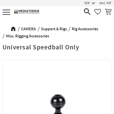
excl. VAT
Menu
FAVORIT
BASK
CAMERA
Support & Rigs
Rig Accessories
Misc. Rigging Accessories
Universal Speedball Only