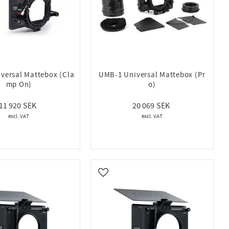
versal Mattebox (Cla
UMB-1 Universal Mattebox (Pr
mp On)
o)
11 920
20 069
vorites
Add to favorites