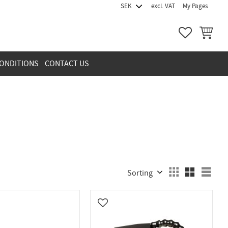
excl. VAT
My Pages
FAVORITES
BASKET
ONDITIONS
CONTACT US
Select sorting method
Sele
vorites
Add to favorites