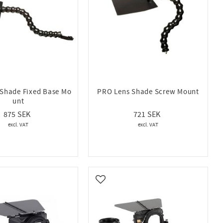
Shade Fixed Base Mo
PRO Lens Shade Screw Mount
unt
875
721
vorites
Add to favorites