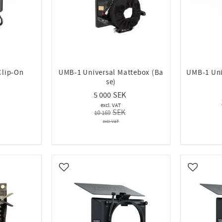
Clip-On
UMB-1 Universal Mattebox (Ba
UMB-1 Uni
se)
5 000
10 169
Add to favorites
Add to fa