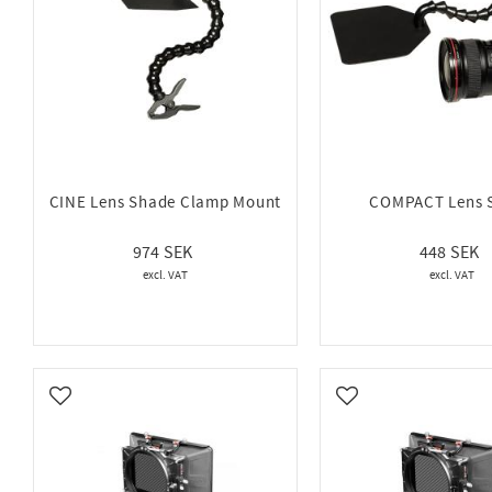
CINE Lens Shade Clamp Mount
COMPACT Lens 
974
448
Add to favorites
Add to favorites