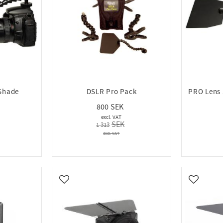
Shade
DSLR Pro Pack
PRO Lens 
800
1 313
Add to favorites
Add to fa