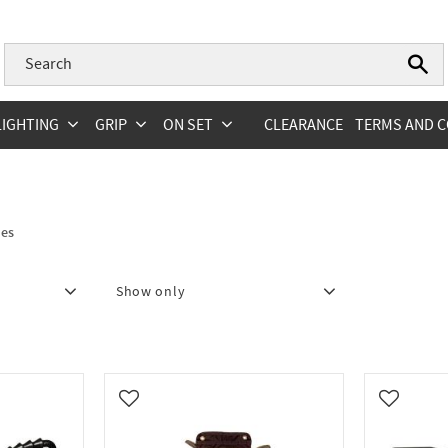
LIGHTING
GRIP
ON SET
CLEARANCE
TERMS AND C
des
Show only
hape
2
In stock
3
Add to favorites
Add to fa