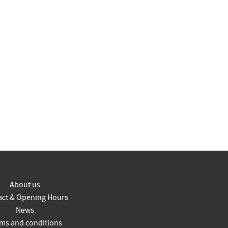
About us
act & Opening Hours
News
ms and conditions