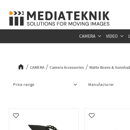
CAMERA
VIDEO
Matte Boxes & Sunshades
CAMERA
Camera Accessories
Matte Boxes & Sunsha
Price range
Manufacturer
448
20 069
Dinkum Systems
6
S
Wooden Camera
10
Add to favorites
Add to favorites