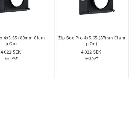
ro 4x5.65 (80mm Clam
Zip Box Pro 4x5.65 (87mm Clam
p On)
p On)
4 022
4 022