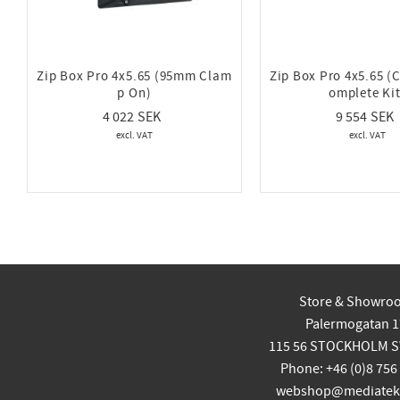
Zip Box Pro 4x5.65 (95mm Clam
Zip Box Pro 4x5.65 (
p On)
omplete Kit
4 022
9 554
Store & Showro
Palermogatan 1
115 56 STOCKHOLM 
Phone: +46 (0)8 756
webshop@mediatekn