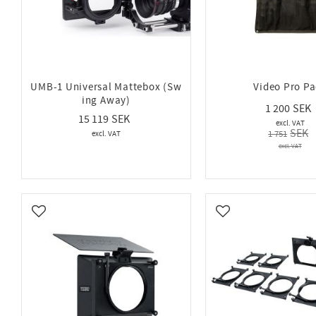
UMB-1 Universal Mattebox (Sw
Video Pro P
ing Away)
1 200
15 119
1 751
Add to favorites
Add to favorites