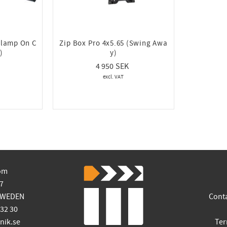
Clamp On C
Zip Box Pro 4x5.65 (Swing Awa
)
y)
4 950
om
7
SWEDEN
Cont
 32 30
ik.se
Ter