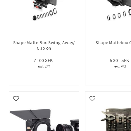
Shape Matte Box Swing-Away/
Shape Mattebox 
Clip on
7 100
5 301
Add to favorites
Add to favorites