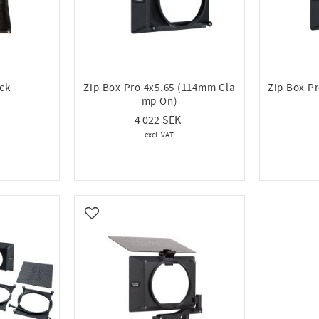
ack
Zip Box Pro 4x5.65 (114mm Cla
Zip Box P
mp On)
4 022
Add to favorites