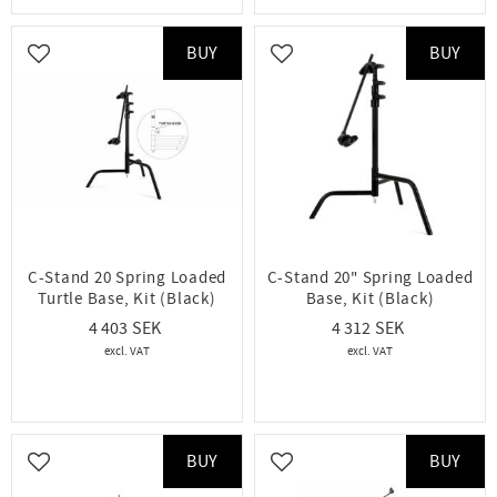
BUY
BUY
Add to favorites
Add to favorites
C-Stand 20 Spring Loaded
C-Stand 20" Spring Loaded
Turtle Base, Kit (Black)
Base, Kit (Black)
4 403
4 312
BUY
BUY
Add to favorites
Add to favorites