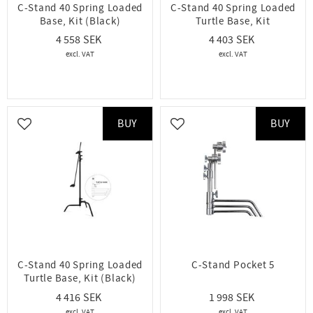
C-Stand 40 Spring Loaded
C-Stand 40 Spring Loaded
Base, Kit (Black)
Turtle Base, Kit
4 558
4 403
BUY
BUY
Add to favorites
Add to favorites
C-Stand 40 Spring Loaded
C-Stand Pocket 5
Turtle Base, Kit (Black)
4 416
1 998