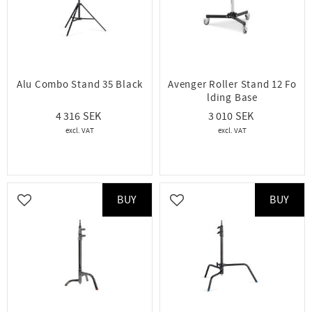
Alu Combo Stand 35 Black
Avenger Roller Stand 12 Fo
lding Base
4 316
3 010
BUY
BUY
Add to favorites
Add to favorites