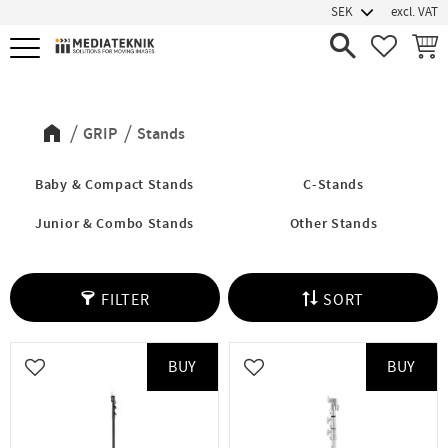
excl. VAT
Menu
FAVORIT
BASK
Stands
GRIP
Stands
Baby & Compact Stands
C-Stands
Junior & Combo Stands
Other Stands
FILTER
SORT
BUY
BUY
Add to favorites
Add to favorites