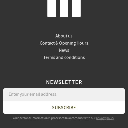
About us
Contact & Opening Hours
News
Terms and conditions
NEWSLETTER
SUBSCRIBE
Your personal information is processed in accordance with our
privacy policy
.