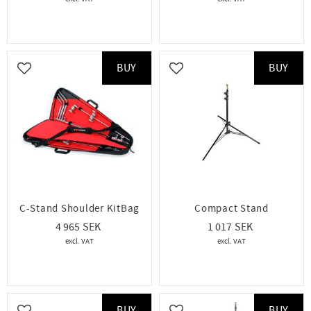
BUY
BUY
Add to favorites
Add to favorites
C-Stand Shoulder KitBag
Compact Stand
4 965
1 017
BUY
BUY