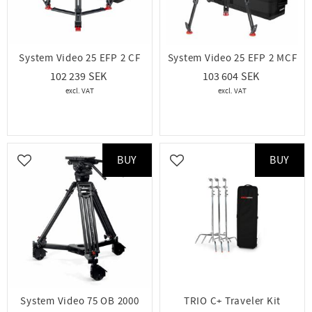
System Video 25 EFP 2 CF
System Video 25 EFP 2 MCF
102 239
103 604
BUY
BUY
Add to favorites
Add to favorites
System Video 75 OB 2000
TRIO C+ Traveler Kit