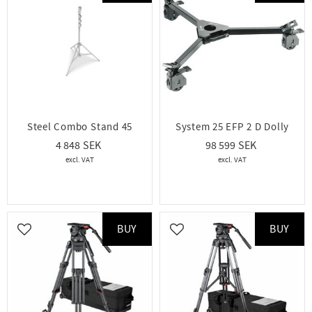
Steel Combo Stand 45
System 25 EFP 2 D Dolly
4 848
98 599
BUY
BUY
Add to favorites
Add to favorites