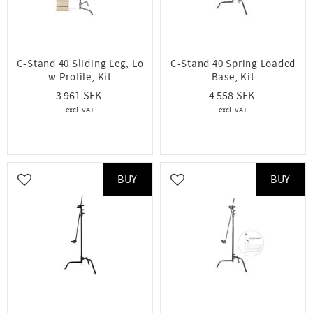
C-Stand 40 Sliding Leg, Lo
C-Stand 40 Spring Loaded
w Profile, Kit
Base, Kit
3 961
4 558
BUY
BUY
Add to favorites
Add to favorites