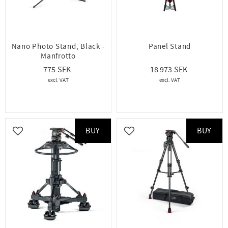
Nano Photo Stand, Black -
Panel Stand
Manfrotto
775
18 973
BUY
BUY
Add to favorites
Add to favorites