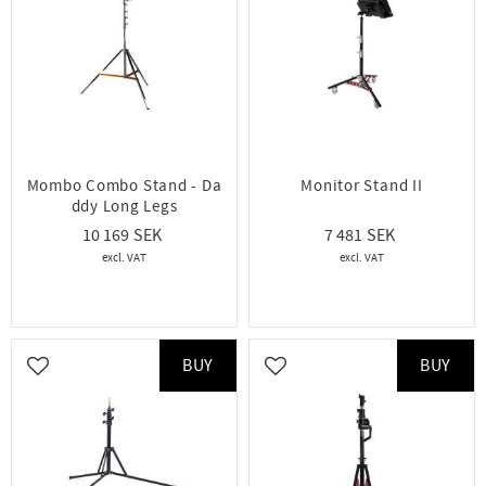
Mombo Combo Stand - Da
Monitor Stand II
ddy Long Legs
10 169
7 481
BUY
BUY
Add to favorites
Add to favorites