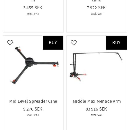
m
tand
3 455
7 922
BUY
BUY
Add to favorites
Add to favorites
Mid Level Spreader Cine
Middle Max Menace Arm
9 276
83 916