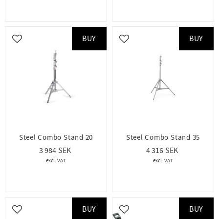
BUY
BUY
Add to favorites
Add to favorites
Steel Combo Stand 20
Steel Combo Stand 35
3 984
4 316
BUY
BUY
Add to favorites
Add to favorites