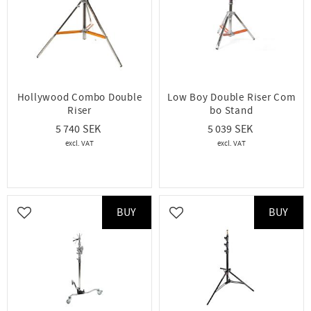
Hollywood Combo Double
Low Boy Double Riser Com
Riser
bo Stand
5 740
5 039
BUY
BUY
Add to favorites
Add to favorites