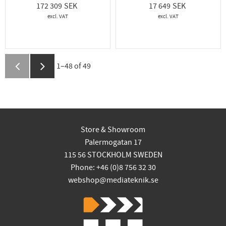
172 309
17 649
1–
48
of
49
Store & Showroom
Palermogatan 17
115 56 STOCKHOLM SWEDEN
Phone: +46 (0)8 756 32 30
webshop@mediateknik.se