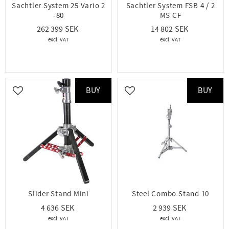
Sachtler System 25 Vario 2
Sachtler System FSB 4 / 2
-80
MS CF
262 399
14 802
BUY
BUY
Add to favorites
Add to favorites
Slider Stand Mini
Steel Combo Stand 10
4 636
2 939