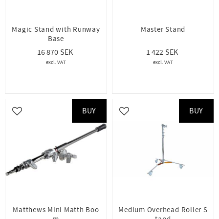
Magic Stand with Runway
Master Stand
Base
16 870
1 422
BUY
BUY
Add to favorites
Add to favorites
Matthews Mini Matth Boo
Medium Overhead Roller S