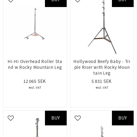
Add to favorites
Add to favorites
Hi-Hi Overhead Roller Sta
Hollywood Beefy Baby - Tri
nd w Rocky Mountain Leg
ple Riser with Rocky Moun
tain Leg
12 065
5 831
BUY
BUY
Add to favorites
Add to favorites