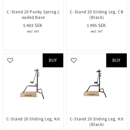
C-Stand 20 Punky Spring L
C-Stand 20 Sliding Leg, CB
oaded Base
(Black)
5 403
1 995
BUY
BUY
Add to favorites
Add to favorites
C-Stand 20 Sliding Leg, Kit
C-Stand 20 Sliding Leg, Kit
(Black)