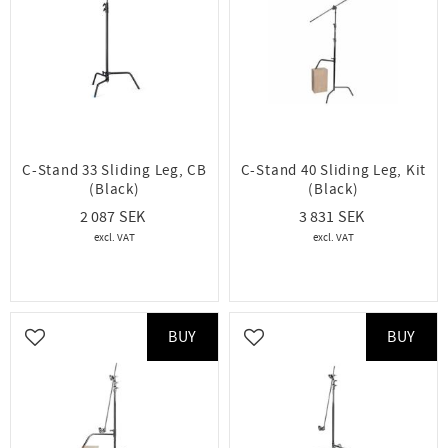
C-Stand 33 Sliding Leg, CB
C-Stand 40 Sliding Leg, Kit
(Black)
(Black)
2 087
3 831
BUY
BUY
Add to favorites
Add to favorites