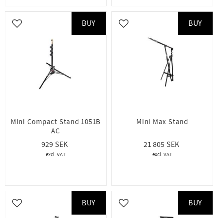
BUY
BUY
Add to favorites
Add to favorites
Mini Compact Stand 1051B
Mini Max Stand
AC
929
21 805
BUY
BUY
Add to favorites
Add to favorites