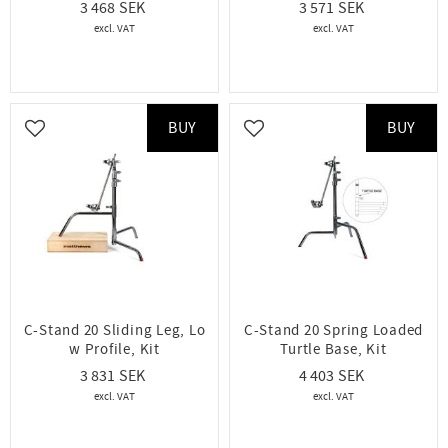
3 468
3 571
BUY
BUY
Add to favorites
Add to favorites
C-Stand 20 Sliding Leg, Lo
C-Stand 20 Spring Loaded
w Profile, Kit
Turtle Base, Kit
3 831
4 403