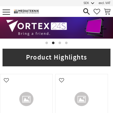
excl. VAT
Menu
FAVORIT
BASK
Product Highlights
Add to favorites
Add to favorites