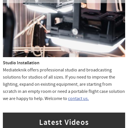
Studio Installation
Mediateknik offers professional studio and broadcasting
solutions for studios of all sizes. If you need to improve the
lighting, expand on existing equipment, are starting from
scratch in an empty room or need a portable flight case solution
we are happy to help. Welcome to
contact us.
Latest Videos