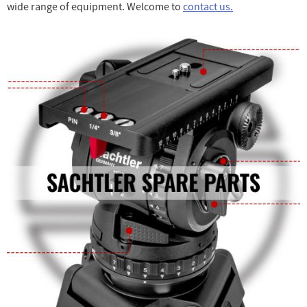
wide range of equipment. Welcome to
contact us.