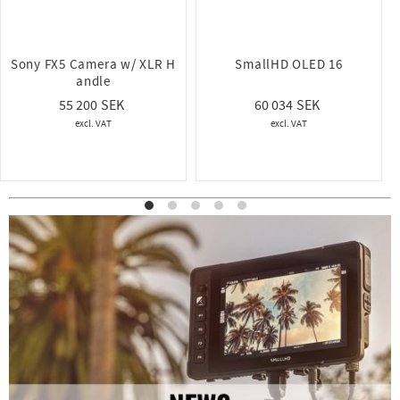
Sony FX5 Camera w/ XLR H
SmallHD OLED 16
andle
60 034
55 200