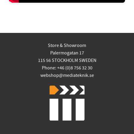
Store & Showroom
Palermogatan 17
115 56 STOCKHOLM SWEDEN
Phone: +46 (0)8 756 32 30
webshop@mediateknik.se