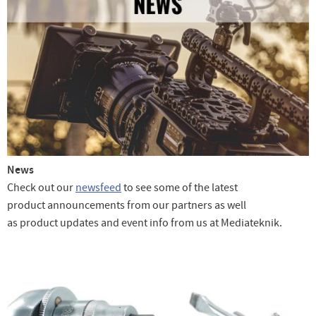
News
Check out our
newsfeed
to see some of the latest
product announcements from our partners as well
as product updates and event info from us at Mediateknik.