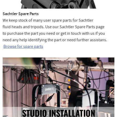
Sachtler Spare Parts
We keep stock of many user spare parts for Sachtler
fluid heads and tripods. Use our Sachtler Spare Parts page
to purchase the part you need or get in touch with us if you
need any help identifying the part or need further assistans.
Browse for spare parts