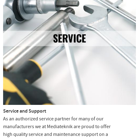
Service and Support
As an authorized service partner for many of our
manufacturers we at Mediateknik are proud to offer
high quality service and maintenance support on a