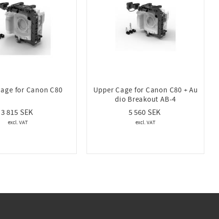
age for Canon C80
Upper Cage for Canon C80 + Au
dio Breakout AB-4
3 815
5 560