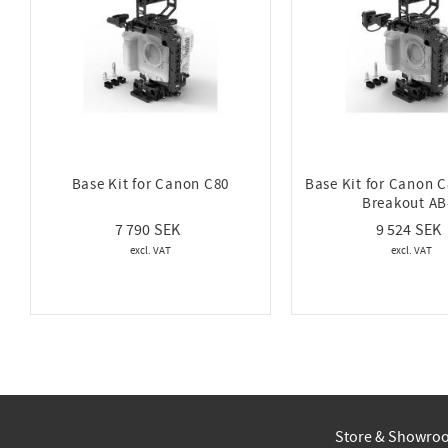
Base Kit for Canon C80
Base Kit for Canon C
Breakout AB
7 790
9 524
Store & Showro