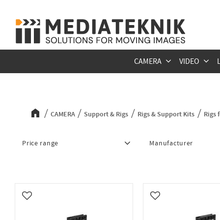
CAMERA
VIDEO
Rigs for Canon C80
CAMERA
Support & Rigs
Rigs & Support Kits
Rigs 
Price range
Manufacturer
3 815
10 218
MID49
5
Add to favorites
Add to favorites