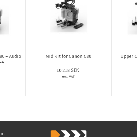
80 + Audio
Mid Kit for Canon C80
Upper C
-4
10 218
om