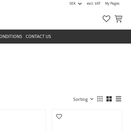
excl. VAT
My Pages
FAVORITES
BASKET
ONDITIONS
CONTACT US
Select sorting method
Sele
vorites
Add to favorites