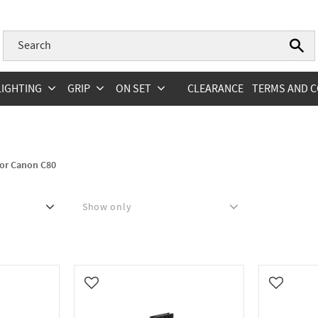
LIGHTING
GRIP
ON SET
CLEARANCE
TERMS AND C
for Canon C80
Show only
In stock
0
Add to favorites
Add to fa