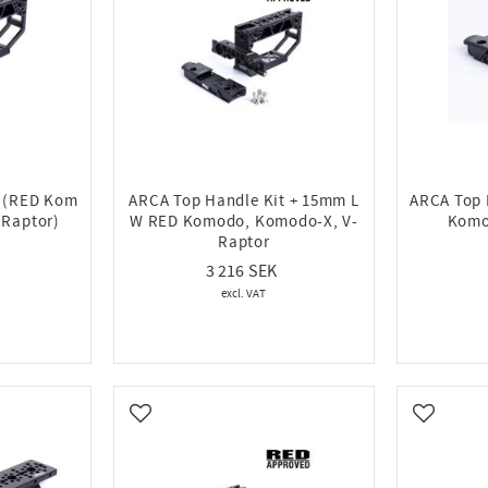
t (RED Kom
ARCA Top Handle Kit + 15mm L
ARCA Top
-Raptor)
W RED Komodo, Komodo-X, V-
Komo
Raptor
3 216
Add to favorites
Add to fa