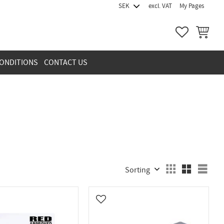
excl. VAT
My Pages
FAVORITES
BASKET
ONDITIONS
CONTACT US
Select sorting method
Sele
vorites
Add to favorites