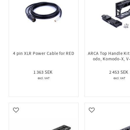
4 pin XLR Power Cable for RED
ARCA Top Handle Ki
odo, Komodo-X, V
1 363
2 453
Add to favorites
Add to favorites