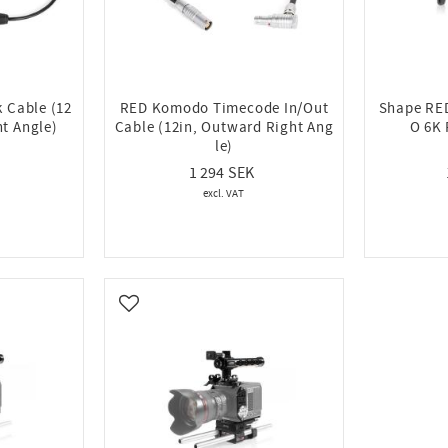
 Cable (12
RED Komodo Timecode In/Out
Shape R
t Angle)
Cable (12in, Outward Right Ang
O 6K 
le)
1 294
Add to favorites