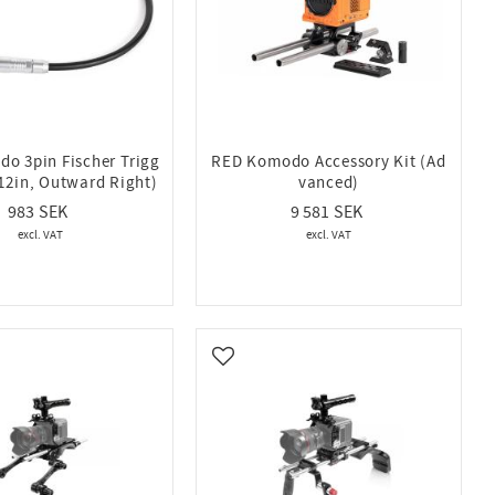
o 3pin Fischer Trigg
RED Komodo Accessory Kit (Ad
(12in, Outward Right)
vanced)
983
9 581
vorites
Add to favorites