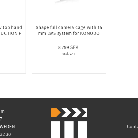
w top hand
Shape full camera cage with 15
DUCTION P
mm LWS system for KOMODO
8 799
om
7
SWEDEN
Cont
 32 30