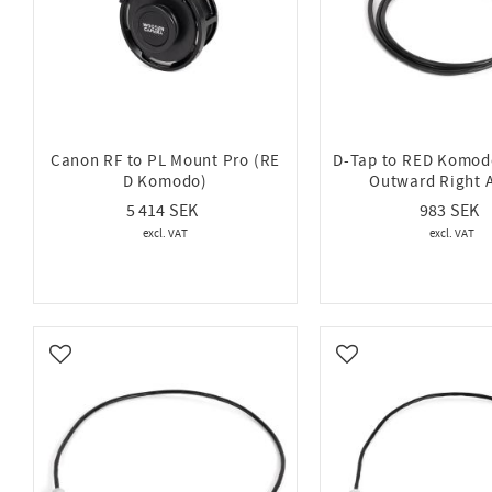
Canon RF to PL Mount Pro (RE
D-Tap to RED Komodo
D Komodo)
Outward Right 
5 414
983
Add to favorites
Add to favorites