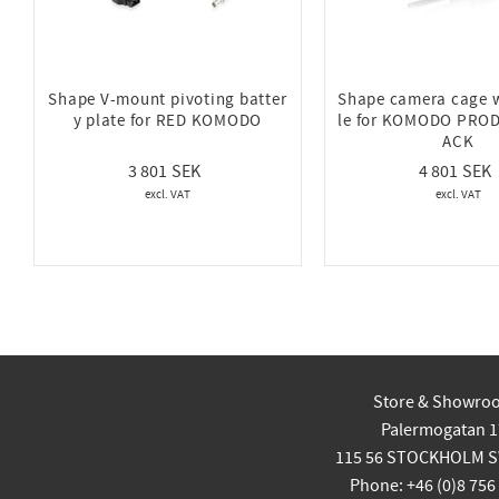
Shape V-mount pivoting batter
Shape camera cage 
y plate for RED KOMODO
le for KOMODO PRO
ACK
3 801
4 801
Store & Showro
Palermogatan 1
115 56 STOCKHOLM 
Phone: +46 (0)8 756