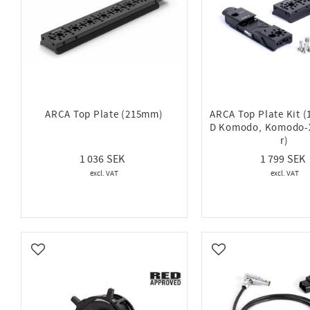
ARCA Top Plate (215mm)
ARCA Top Plate Kit 
D Komodo, Komodo-X
r)
1 036
1 799
Add to favorites
Add to favorites