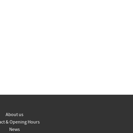
About us
act & Opening Hours
News