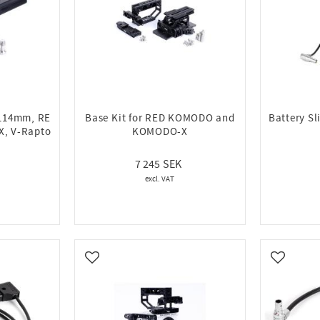
(114mm, RE
Base Kit for RED KOMODO and
Battery S
, V-Rapto
KOMODO-X
7 245
Add to favorites
Add to fa