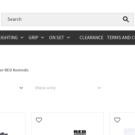
LIGHTING
GRIP
ON SET
CLEARANCE
TERMS AND C
 for RED Komodo
Show only
In stock
0
Add to favorites
Add to fa