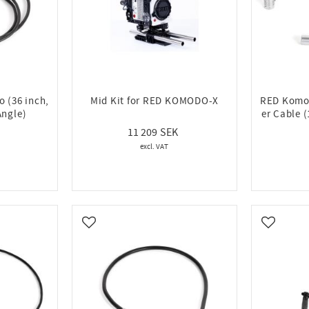
 (36 inch,
Mid Kit for RED KOMODO-X
RED Komod
Angle)
er Cable 
11 209
Add to favorites
Add to fa