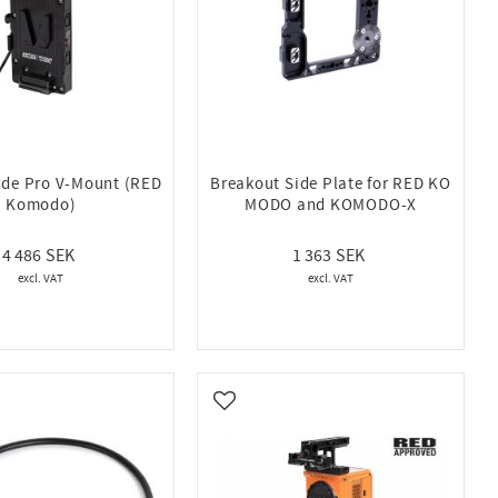
lide Pro V-Mount (RED
Breakout Side Plate for RED KO
Komodo)
MODO and KOMODO-X
4 486
1 363
vorites
Add to favorites