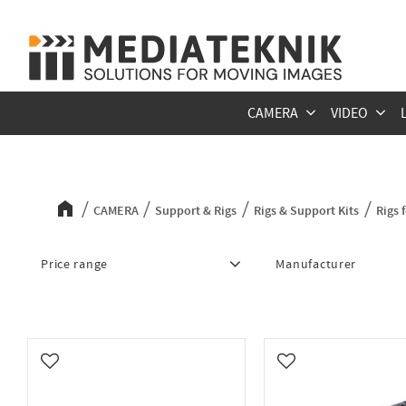
CAMERA
VIDEO
Rigs for RED Komodo
CAMERA
Support & Rigs
Rigs & Support Kits
Rigs
Price range
Manufacturer
517
14 297
MID49
10
Shape
5
Wooden Camera
8
Add to favorites
Add to favorites