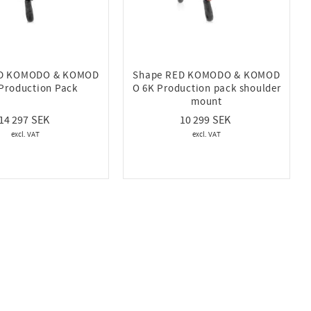
ED KOMODO & KOMOD
Shape RED KOMODO & KOMOD
Production Pack
O 6K Production pack shoulder
mount
14 297
10 299