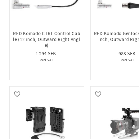
RED Komodo CTRL Control Cab
RED Komodo Genlock
le (12 inch, Outward Right Angl
inch, Outward Righ
e)
1 294
983
Add to favorites
Add to favorites