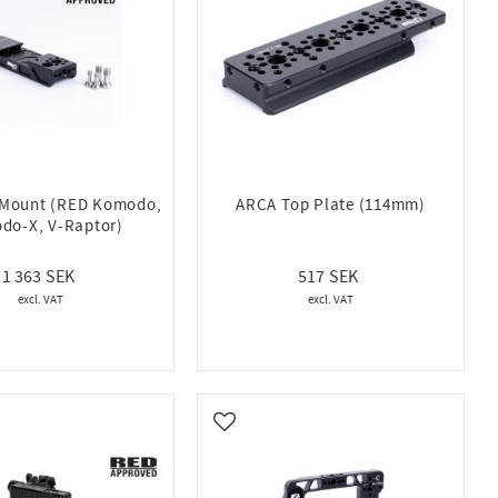
 Mount (RED Komodo,
ARCA Top Plate (114mm)
do-X, V-Raptor)
1 363
517
vorites
Add to favorites